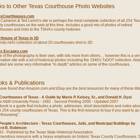
ks to Other Texas Courthouse Photo Websites
asCourthouses.com
t Cameron & Ted Lerich's site is perhaps the most complete collection of all 254 Te
ty courthouses on the web at this time. Includes a good mix of photos of retired
thouses and links to the TSHA's county histories.
thouse of Texas in 3D
oto.net's collection of about 20 courthouses shot in 3D.
as Escapes.com
 of the photography is their own, with lots more from others… however this is a ver
mative site with a lot of historical photos including the 1940's TxDOT collection. Als
uded are some very informative "in depth" articles on some of the courthouses. .
ks & Publications
ave found that Amazon.com and Ebay are the best resources for many of these title
Courthouses of Texas - A Guide by Mavis P. Kelsey, Sr., and Donald H. Dyal
s A&M University Press - 1992 - Second Printing 2000 - Updated 2007
 book is a guide that includes a photo, addresses, short descriptions and notes abou
e 254 county courthouses of Texas. This is the first resource to buy if you want to go
rthouseing".
People's Architecture - Texas Courthouses, Jails, and Municipal Buildings by
ard B. Robinson
3 - Published by the Texas State Historical Association.
emendous resource with a heavy emphasis on historic Texas County Courthouses.