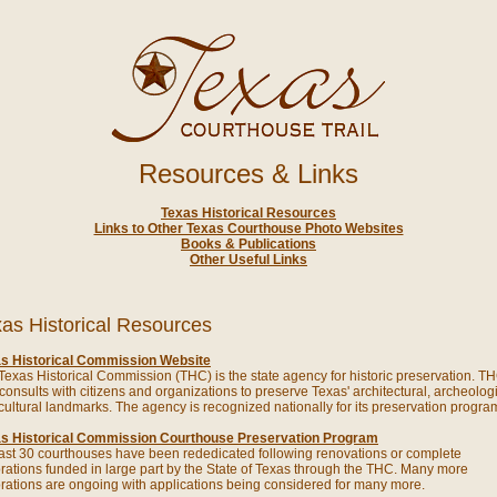
Resources & Links
Texas Historical Resources
Links to Other Texas Courthouse Photo Websites
Books & Publications
Other Useful Links
as Historical Resources
s Historical Commission Website
Texas Historical Commission (THC) is the state agency for historic preservation. T
f consults with citizens and organizations to preserve Texas' architectural, archeolog
cultural landmarks. The agency is recognized nationally for its preservation progra
s Historical Commission Courthouse Preservation Program
east 30 courthouses have been rededicated following renovations or complete
orations funded in large part by the State of Texas through the THC. Many more
orations are ongoing with applications being considered for many more.