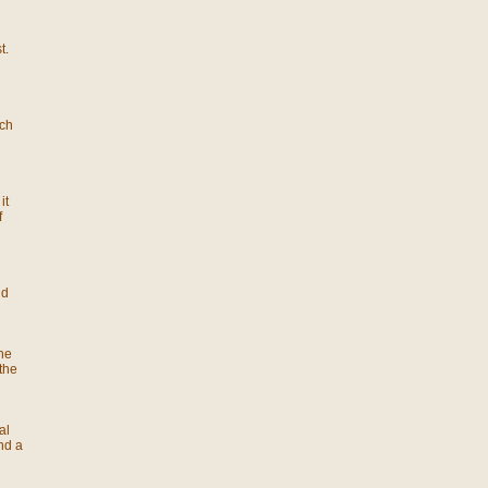
t.
ach
it
f
nd
he
the
al
nd a