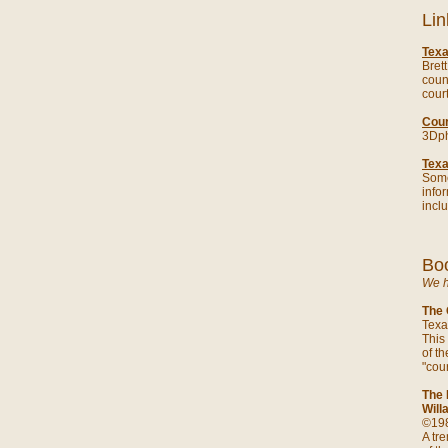
Lin
Tex
Bret
coun
cour
Cour
3Dph
Tex
Some
infor
incl
Boo
We h
The 
Texa
This
of th
"cou
The 
Will
©198
A tr