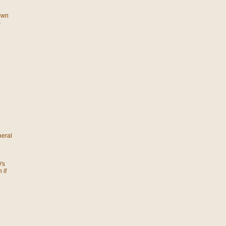
 own
s
neral
's
 if