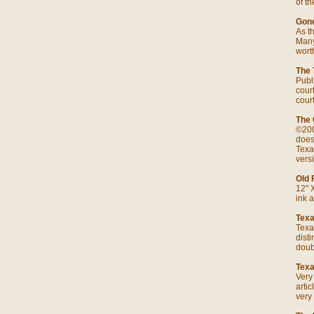
of t
Gone
As th
Many
wort
The 
Publ
cour
cour
The 
©200
does
Texa
versi
Old 
12" 
ink a
Texa
Texa
dist
doub
Texa
Very
arti
very