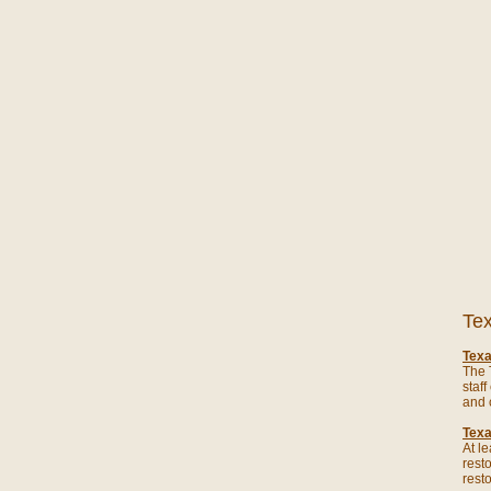
Tex
Texa
The 
staf
and 
Texa
At l
rest
rest