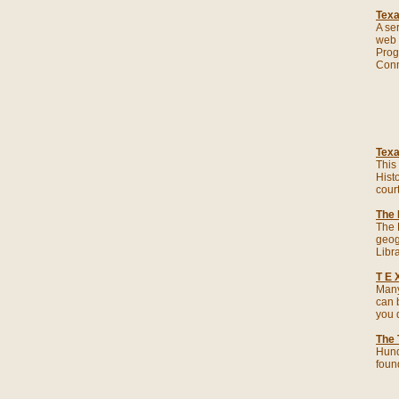
Texa
A se
web s
Prog
Conn
Texa
This 
Hist
cour
The 
The 
geog
Libra
T E 
Many
can 
you d
The 
Hund
foun