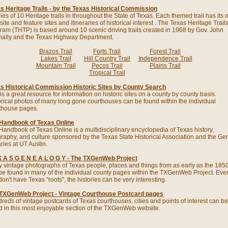
s Heritage Trails - by the Texas Historical Commission
ries of 10 Heritage trails in throughout the State of Texas. Each themed trail has its
ite and feature sites and itineraries of historical interest . The Texas Heritage Trail
ram (THTP) is based around 10 scenic driving trails created in 1968 by Gov. John
ally and the Texas Highway Department.
Brazos Trail
Forts Trail
Forest Trail
Lakes Trail
Hill Country Trail
Independence Trail
Mountain Trail
Pecos Trail
Plains Trail
Tropical Trail
s Historical Commission Historic Sites by County Search
is a great resource for information on historic sites on a county by county basis.
orical photos of many long gone courthouses can be found within the individual
thouse pages.
Handbook of Texas Online
Handbook of Texas Online is a multidisciplinary encyclopedia of Texas history,
raphy, and culture sponsored by the Texas State Historical Association and the Ge
ries at UT Austin.
X A S G E N E A L O G Y - The TXGenWeb Project
 vintage photographs of Texas people, places and things from as early as the 1850
be found in many of the individual county pages within the TXGenWeb Project. Even
on't have Texas "roots", the histories can be very interesting.
TXGenWeb Project - Vintage Courthouse Postcard pages
reds of vintage postcards of Texas courthouses, cities and points of interest can be
d in this most enjoyable section of the TXGenWeb website.