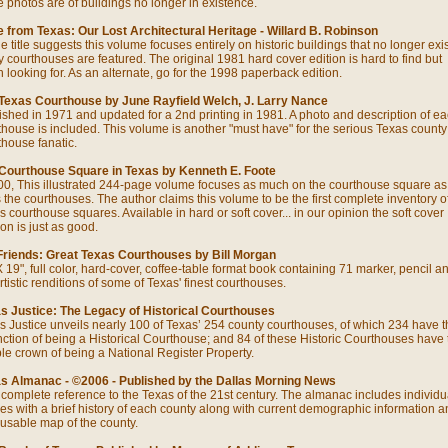
he photos are of buildings no longer in existence.
 from Texas: Our Lost Architectural Heritage - Willard B. Robinson
e title suggests this volume focuses entirely on historic buildings that no longer exis
 courthouses are featured. The original 1981 hard cover edition is hard to find but
h looking for. As an alternate, go for the 1998 paperback edition.
Texas Courthouse by June Rayfield Welch, J. Larry Nance
ished in 1971 and updated for a 2nd printing in 1981. A photo and description of e
thouse is included. This volume is another "must have" for the serious Texas county
thouse fanatic.
Courthouse Square in Texas by Kenneth E. Foote
0, This illustrated 244-page volume focuses as much on the courthouse square as 
 the courthouses. The author claims this volume to be the first complete inventory o
s courthouse squares. Available in hard or soft cover... in our opinion the soft cover
on is just as good.
Friends: Great Texas Courthouses by Bill Morgan
X 19", full color, hard-cover, coffee-table format book containing 71 marker, pencil a
rtistic renditions of some of Texas' finest courthouses.
s Justice: The Legacy of Historical Courthouses
s Justice unveils nearly 100 of Texas’ 254 county courthouses, of which 234 have t
inction of being a Historical Courthouse; and 84 of these Historic Courthouses have 
le crown of being a National Register Property.
s Almanac - ©2006 - Published by the Dallas Morning News
 complete reference to the Texas of the 21st century. The almanac includes individu
cles with a brief history of each county along with current demographic information a
 usable map of the county.