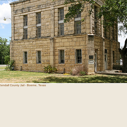
Kendall County Jail - Boerne, Texas