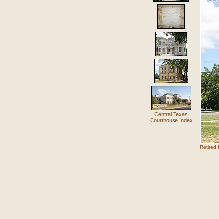
Central Texas
Courthouse Index
Retired 