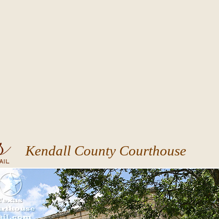
Kendall County Courthouse