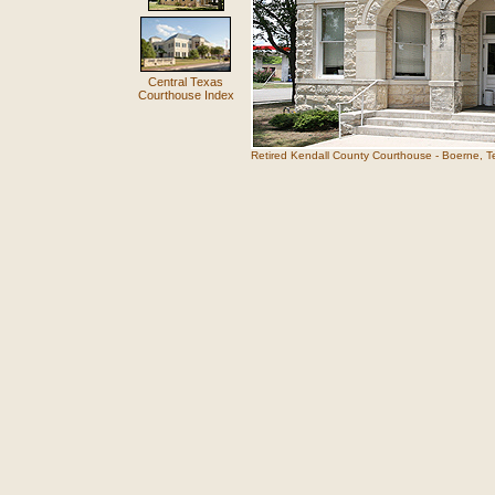
Central Texas
Courthouse Index
Retired Kendall County Courthouse - Boerne, T