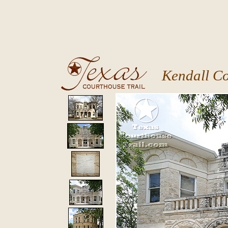
Kendall C