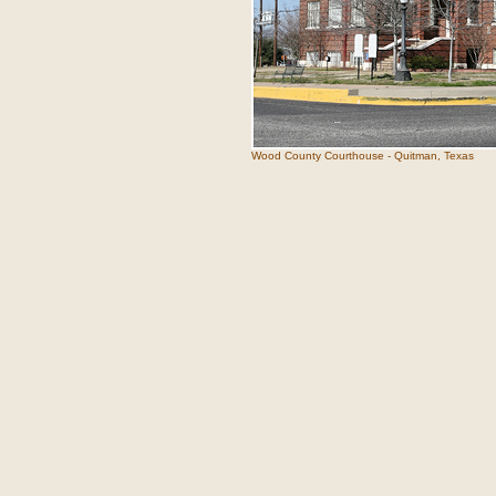
Wood County Courthouse - Quitman, Texas