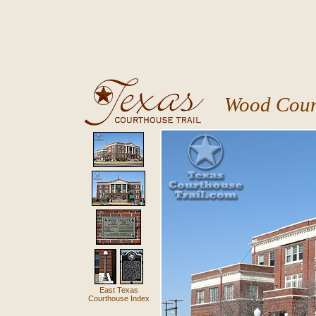
Wood Coun
East Texas
Courthouse Index