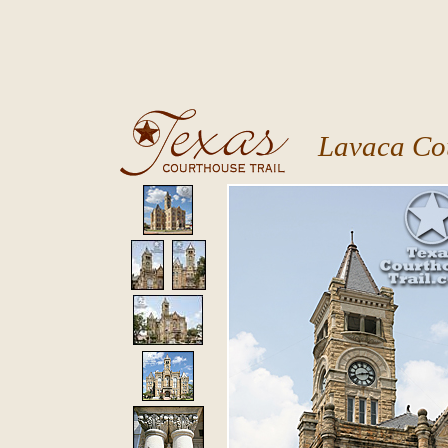
Lavaca Co