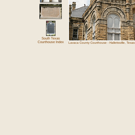
South Texas
Courthouse Index
Lavaca County Courthouse - Hallettsville, Texas