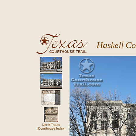
Haskell Co
North Texas
Courthouse Index