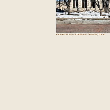
Haskell County Courthouse - Haskell, Texas