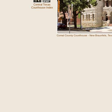
Central Texas
Courthouse Index
Comal County Courthouse - New Braunfels, Tex