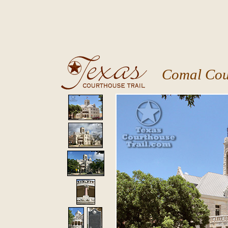
Comal Cou