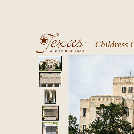
Childress 