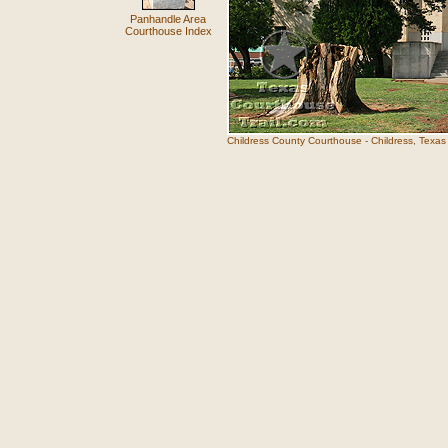
Panhandle Area
Courthouse Index
Childress County Courthouse - Childress, Texas